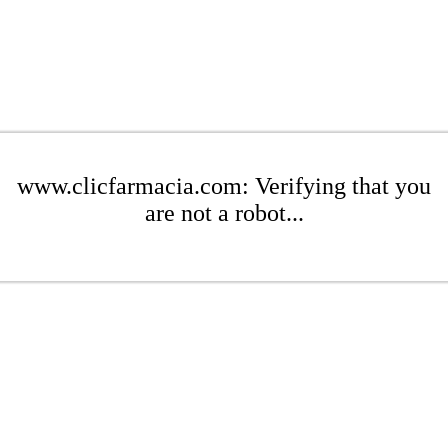
www.clicfarmacia.com: Verifying that you
are not a robot...