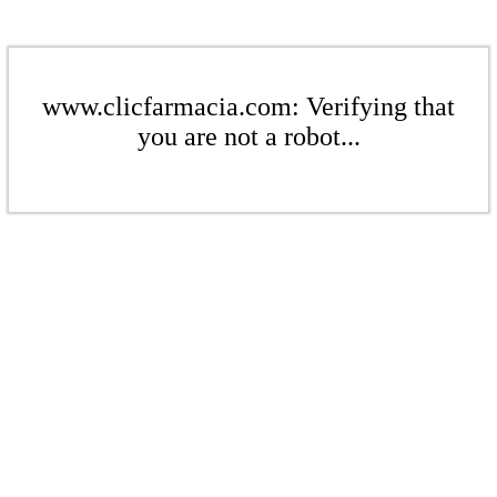
www.clicfarmacia.com: Verifying that
you are not a robot...