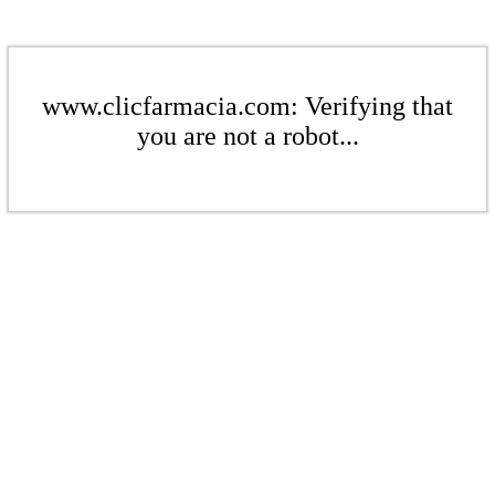
www.clicfarmacia.com: Verifying that
you are not a robot...