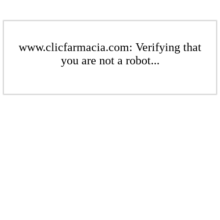
www.clicfarmacia.com: Verifying that
you are not a robot...