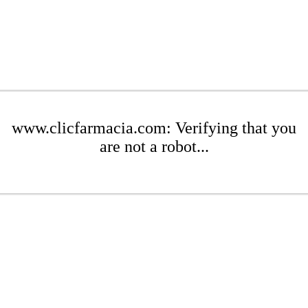
www.clicfarmacia.com: Verifying that you
are not a robot...