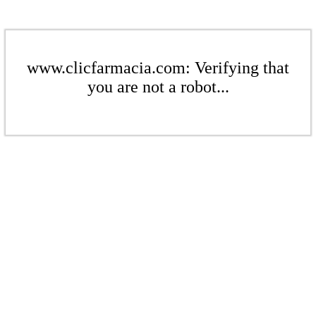
www.clicfarmacia.com: Verifying that
you are not a robot...