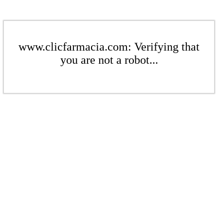
www.clicfarmacia.com: Verifying that
you are not a robot...