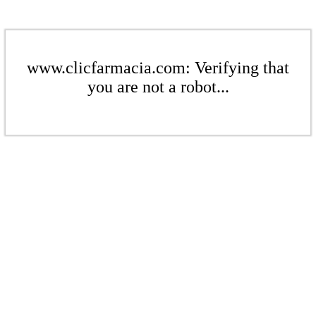
www.clicfarmacia.com: Verifying that
you are not a robot...