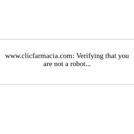
www.clicfarmacia.com: Verifying that you
are not a robot...