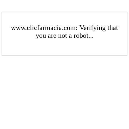
www.clicfarmacia.com: Verifying that
you are not a robot...