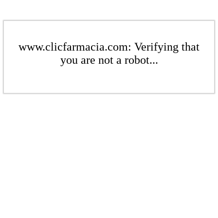
www.clicfarmacia.com: Verifying that
you are not a robot...