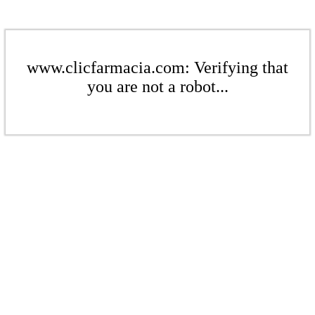
www.clicfarmacia.com: Verifying that
you are not a robot...