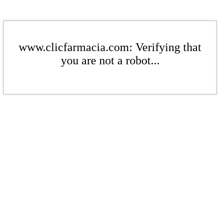
www.clicfarmacia.com: Verifying that
you are not a robot...