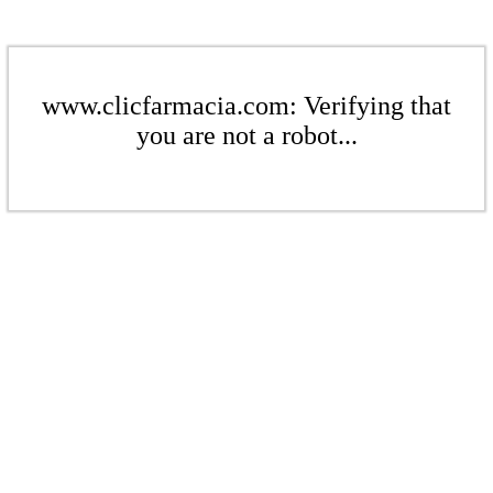
www.clicfarmacia.com: Verifying that
you are not a robot...