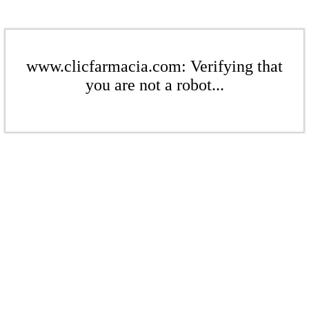
www.clicfarmacia.com: Verifying that
you are not a robot...