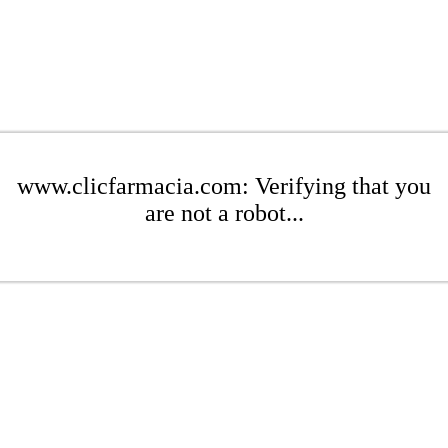
www.clicfarmacia.com: Verifying that you
are not a robot...