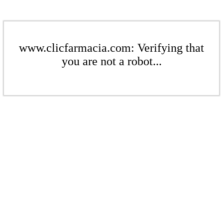
www.clicfarmacia.com: Verifying that
you are not a robot...