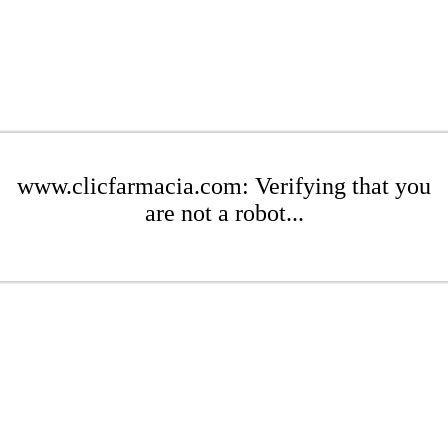
www.clicfarmacia.com: Verifying that you
are not a robot...