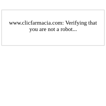
www.clicfarmacia.com: Verifying that
you are not a robot...