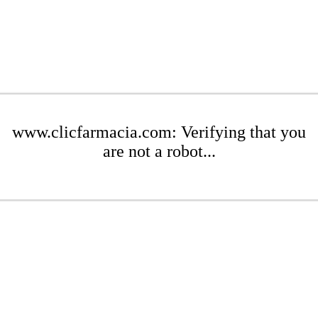
www.clicfarmacia.com: Verifying that you
are not a robot...