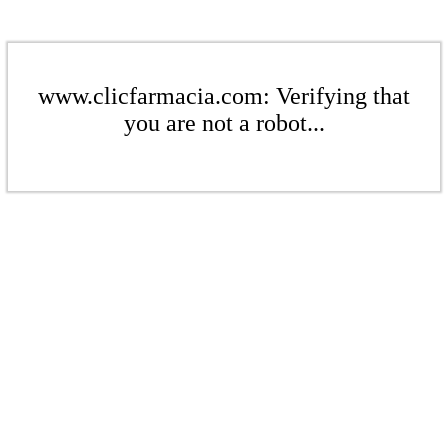
www.clicfarmacia.com: Verifying that
you are not a robot...