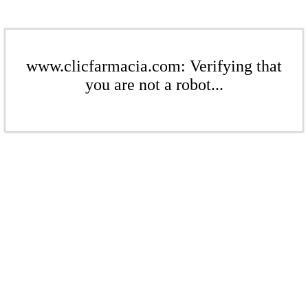
www.clicfarmacia.com: Verifying that
you are not a robot...