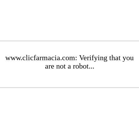
www.clicfarmacia.com: Verifying that you
are not a robot...