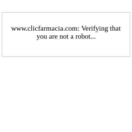
www.clicfarmacia.com: Verifying that
you are not a robot...