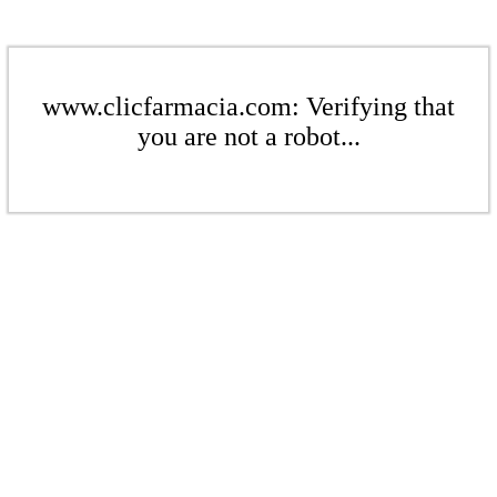
www.clicfarmacia.com: Verifying that
you are not a robot...