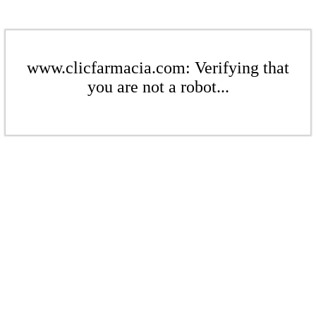
www.clicfarmacia.com: Verifying that
you are not a robot...