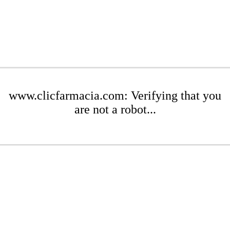
www.clicfarmacia.com: Verifying that you
are not a robot...