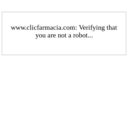
www.clicfarmacia.com: Verifying that
you are not a robot...