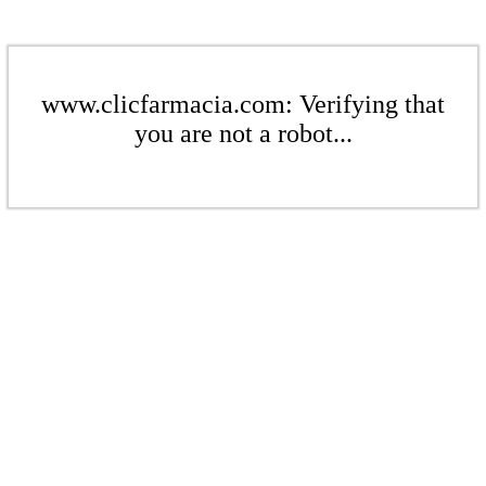
www.clicfarmacia.com: Verifying that
you are not a robot...