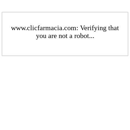
www.clicfarmacia.com: Verifying that
you are not a robot...