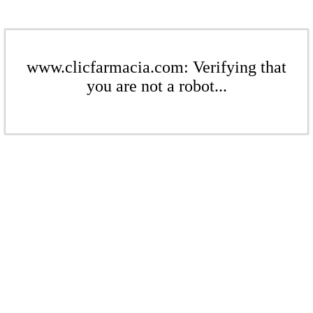
www.clicfarmacia.com: Verifying that
you are not a robot...