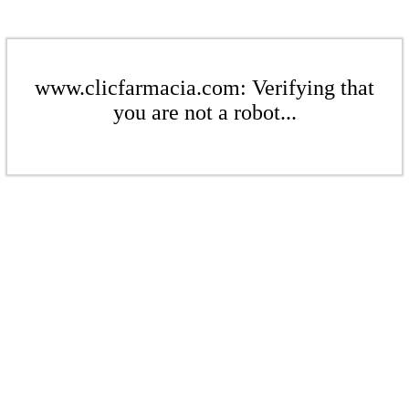
www.clicfarmacia.com: Verifying that
you are not a robot...