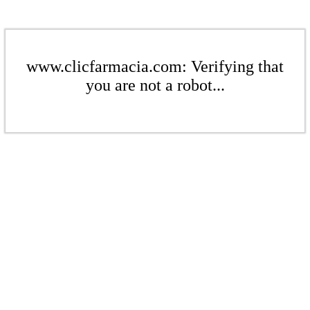
www.clicfarmacia.com: Verifying that
you are not a robot...