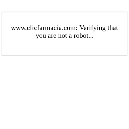
www.clicfarmacia.com: Verifying that
you are not a robot...