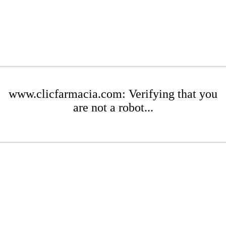
www.clicfarmacia.com: Verifying that you
are not a robot...