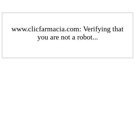
www.clicfarmacia.com: Verifying that
you are not a robot...