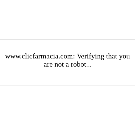
www.clicfarmacia.com: Verifying that you
are not a robot...