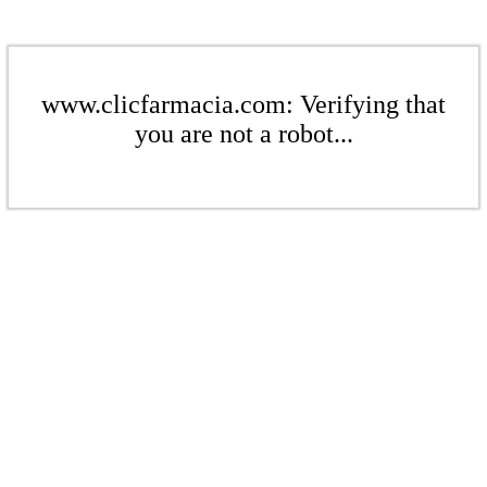
www.clicfarmacia.com: Verifying that
you are not a robot...