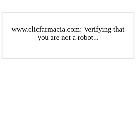
www.clicfarmacia.com: Verifying that
you are not a robot...