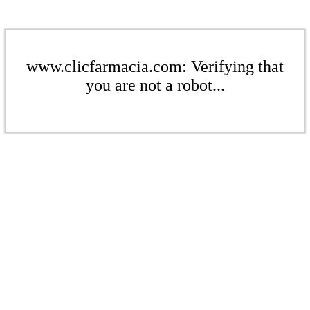
www.clicfarmacia.com: Verifying that
you are not a robot...