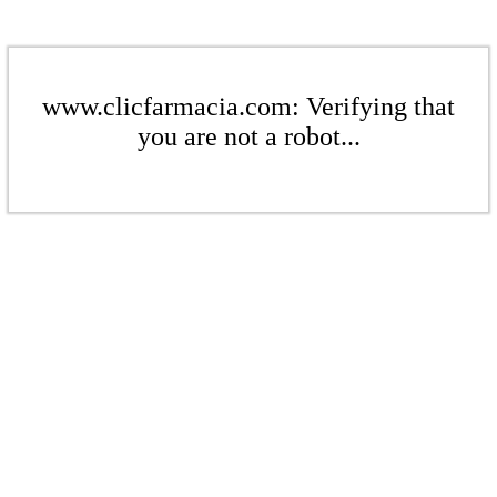
www.clicfarmacia.com: Verifying that
you are not a robot...