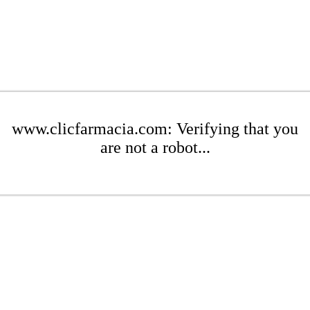
www.clicfarmacia.com: Verifying that you
are not a robot...