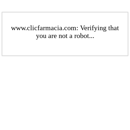
www.clicfarmacia.com: Verifying that
you are not a robot...