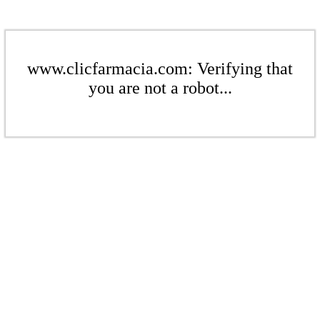
www.clicfarmacia.com: Verifying that
you are not a robot...