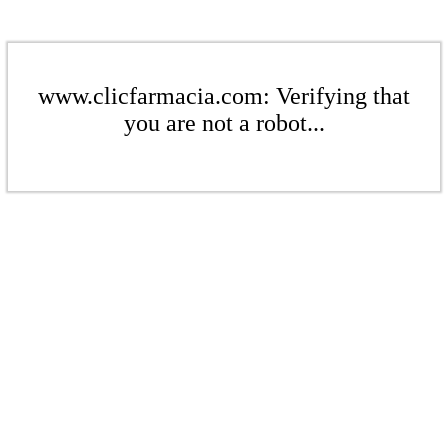
www.clicfarmacia.com: Verifying that
you are not a robot...