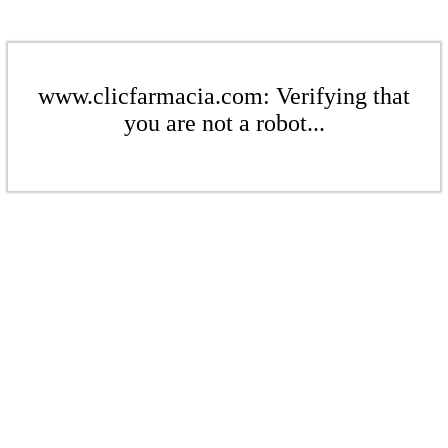
www.clicfarmacia.com: Verifying that
you are not a robot...