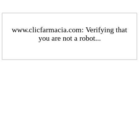
www.clicfarmacia.com: Verifying that
you are not a robot...