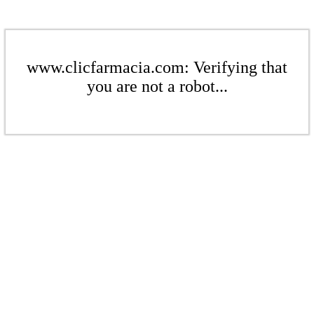
www.clicfarmacia.com: Verifying that
you are not a robot...