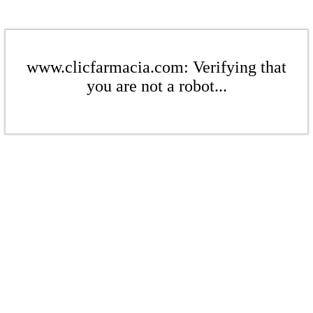
www.clicfarmacia.com: Verifying that
you are not a robot...