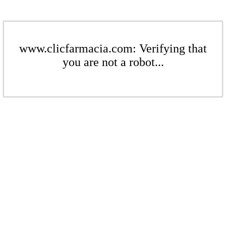
www.clicfarmacia.com: Verifying that
you are not a robot...